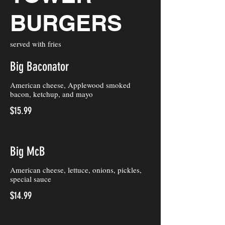
BURGERS
served with fries
Big Baconator
American cheese, Applewood smoked
bacon, ketchup, and mayo
$15.99
Big McB
American cheese, lettuce, onions, pickles,
special sauce
$14.99