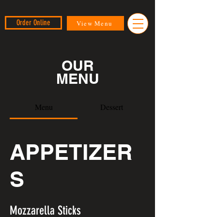
Order Online
View Menu
OUR
MENU
Menu
Dessert
APPETIZER
S
Mozzarella Sticks