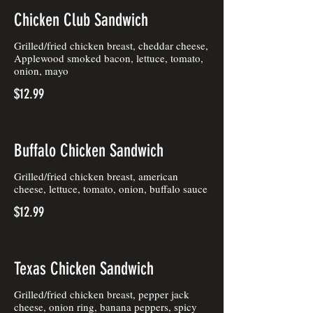
Chicken Club Sandwich
Grilled/fried chicken breast, cheddar cheese,
Applewood smoked bacon, lettuce, tomato,
onion, mayo
$12.99
Buffalo Chicken Sandwich
Grilled/fried chicken breast, american
cheese, lettuce, tomato, onion, buffalo sauce
$12.99
Texas Chicken Sandwich
Grilled/fried chicken breast, pepper jack
cheese, onion ring, banana peppers, spicy