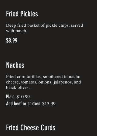
Fried Pickles
Deep fried basket of pickle chips, served
with ranch
$8.99
Nachos
Fried corn tortillas, smothered in nacho
cheese, tomatos, onions, jalapenos, and
black olives.
$10.99
Plain
$13.99
Add beef or chicken
Fried Cheese Curds