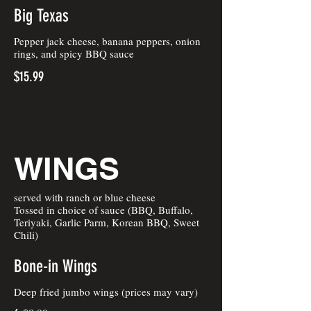
Big Texas
Pepper jack cheese, banana peppers, onion
rings, and spicy BBQ sauce
$15.99
WINGS
served with ranch or blue cheese
Tossed in choice of sauce (BBQ, Buffalo,
Teriyaki, Garlic Parm, Korean BBQ, Sweet
Chili)
Bone-in Wings
Deep fried jumbo wings (prices may vary)