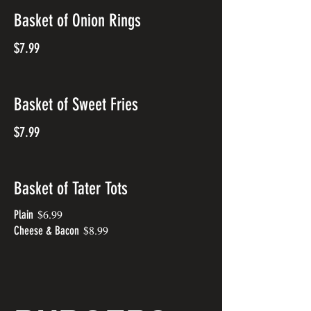
Basket of Onion Rings
$7.99
Basket of Sweet Fries
$7.99
Basket of Tater Tots
$6.99
Plain
$8.99
Cheese & Bacon