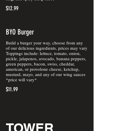
$12.99
BYO Burger
Build a burger your way, choose from any
of our delicious ingredients, prices may vary
Toppings include: lettuce, tomato, onion,
pickle, jalapenos, avocado, banana peppers,
green peppers, bacon, swiss, cheddar,
american, or provolone cheese, ketchup,
mustard, mayo, and any of our wing sauces
*price will vary*
$11.99
TOWER