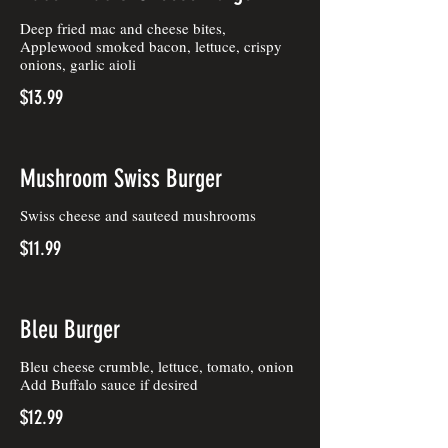
Deep fried mac and cheese bites,
Applewood smoked bacon, lettuce, crispy
onions, garlic aioli
$13.99
Mushroom Swiss Burger
Swiss cheese and sauteed mushrooms
$11.99
Bleu Burger
Bleu cheese crumble, lettuce, tomato, onion
Add Buffalo sauce if desired
$12.99