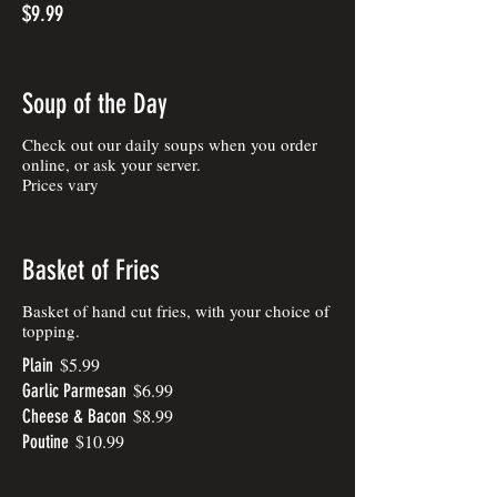
$9.99
Soup of the Day
Check out our daily soups when you order
online, or ask your server.
Prices vary
Basket of Fries
Basket of hand cut fries, with your choice of
topping.
$5.99
Plain
$6.99
Garlic Parmesan
$8.99
Cheese & Bacon
$10.99
Poutine