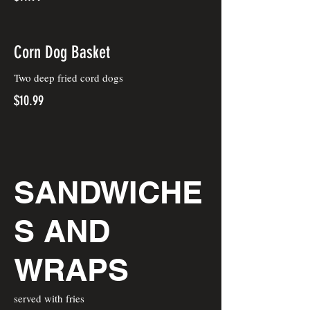
Corn Dog Basket
Two deep fried cord dogs
$10.99
SANDWICHE
S AND
WRAPS
served with fries