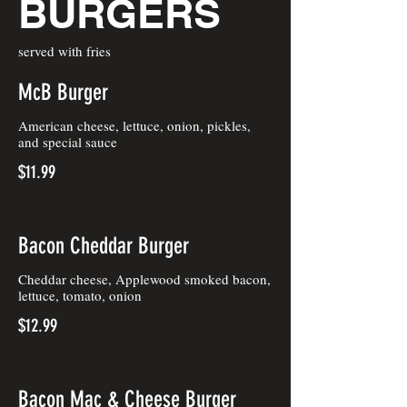
BURGERS
served with fries
McB Burger
American cheese, lettuce, onion, pickles,
and special sauce
$11.99
Bacon Cheddar Burger
Cheddar cheese, Applewood smoked bacon,
lettuce, tomato, onion
$12.99
Bacon Mac & Cheese Burger