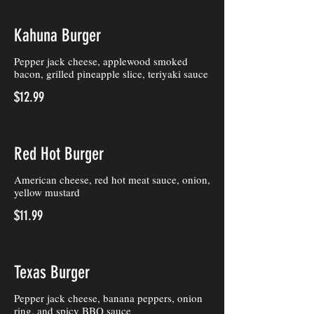
Kahuna Burger
Pepper jack cheese, applewood smoked
bacon, grilled pineapple slice, teriyaki sauce
$12.99
Red Hot Burger
American cheese, red hot meat sauce, onion,
yellow mustard
$11.99
Texas Burger
Pepper jack cheese, banana peppers, onion
ring, and spicy BBQ sauce