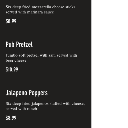
Six deep fried mozzarella cheese sticks,
served with marinara sauce
$8.99
Pub Pretzel
Jumbo soft pretzel with salt, served with
beer cheese
$10.99
Jalapeno Poppers
Six deep fried jalapenos stuffed with cheese,
served with ranch
$8.99