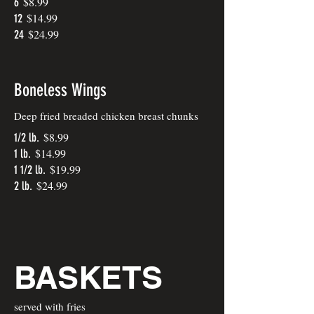
$8.99
6
$14.99
12
$24.99
24
Boneless Wings
Deep fried breaded chicken breast chunks
$8.99
1/2 lb.
$14.99
1 lb.
$19.99
1 1/2 lb.
$24.99
2 lb.
BASKETS
served with fries