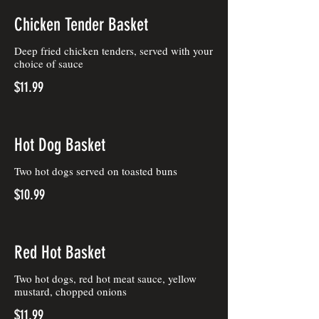
Chicken Tender Basket
Deep fried chicken tenders, served with your
choice of sauce
$11.99
Hot Dog Basket
Two hot dogs served on toasted buns
$10.99
Red Hot Basket
Two hot dogs, red hot meat sauce, yellow
mustard, chopped onions
$11.99